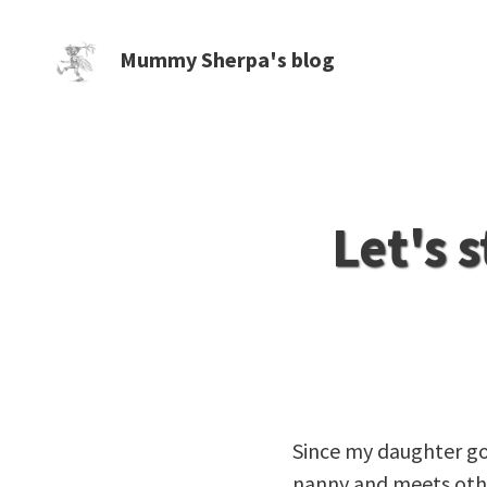
Mummy Sherpa's blog
Let's 
Since my daughter goe
nanny and meets other