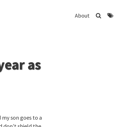
About
year as
d my son goes to a
d don’t shield the