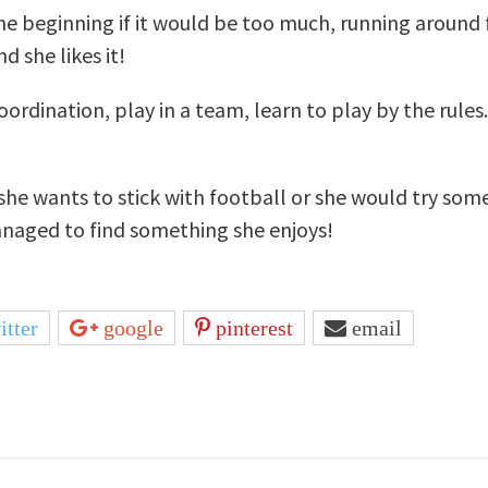
 the beginning if it would be too much, running around 
d she likes it!
rdination, play in a team, learn to play by the rules. 
f she wants to stick with football or she would try som
anaged to find something she enjoys!
itter
google
pinterest
email