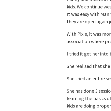
kids. We continue wea
It was easy with Mann
they are open again 
With Pixie, it was mo
association where pres
I tried it get her int
She realised that she 
She tried an entire s
She has done 3 sessio
learning the basics o
kids are doing proper 