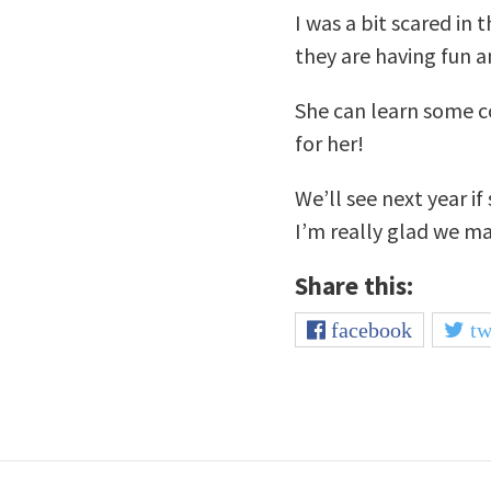
I was a bit scared in
they are having fun an
She can learn some coo
for her!
We’ll see next year i
I’m really glad we m
Share this:
facebook
tw