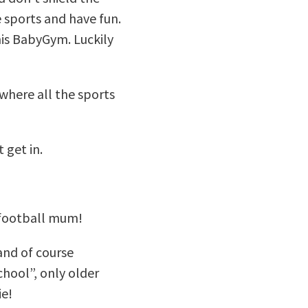
e sports and have fun.
his BabyGym. Luckily
 where all the sports
 get in.
a football mum!
and of course
chool”, only older
ie!