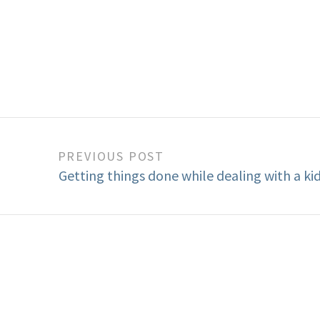
PREVIOUS POST
Getting things done while dealing with a ki