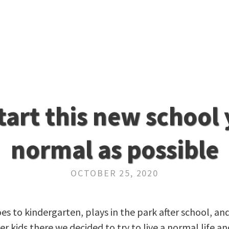
start this new school 
normal as possible
OCTOBER 25, 2020
s to kindergarten, plays in the park after school, an
 kids there we decided to try to live a normal life an