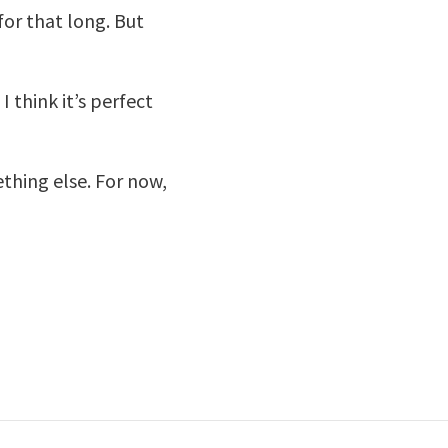
for that long. But
I think it’s perfect
ething else. For now,