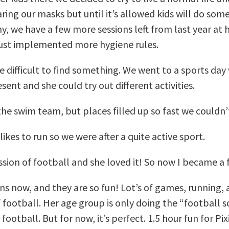
ring our masks but until it’s allowed kids will do som
y, we have a few more sessions left from last year at 
just implemented more hygiene rules.
re difficult to find something. We went to a sports day
ent and she could try out different activities.
o the swim team, but places filled up so fast we couldn’t
likes to run so we were after a quite active sport.
ession of football and she loved it! So now I became 
ns now, and they are so fun! Lot’s of games, running, 
f football. Her age group is only doing the “football s
football. But for now, it’s perfect. 1.5 hour fun for Pix